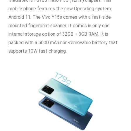
Mediatek MT6765 Helio P35 (12nm) chipset. This
mobile phone features the new Operating system,
Android 11. The Vivo Y15s comes with a fast-side-
mounted fingerprint scanner. It comes in only one
internal storage option of 32GB + 3GB RAM. It is
packed with a 5000 mAh non-removable battery that
supports 10W fast charging.