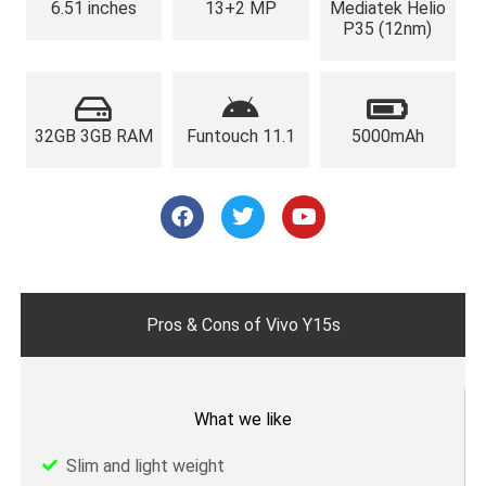
6.51 inches
13+2 MP
Mediatek Helio
P35 (12nm)
32GB 3GB RAM
Funtouch 11.1
5000mAh
F
T
Y
a
w
o
c
i
u
e
t
t
b
t
u
o
e
b
o
r
e
Pros & Cons of Vivo Y15s
k
What we like
Slim and light weight