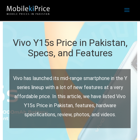
Skip
to
content
Vivo Y15s Price in Pakistan,
Specs, and Features
Vivo has launched its mid-range smartphone in the Y
series lineup with a lot of new features at a very
affordable price. In this article, we have listed Vivo
Y15s Price in Pakistan, features, hardware
specifications, review, photos, and videos.