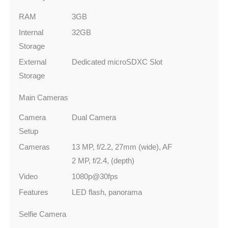
RAM
3GB
Internal
32GB
Storage
External
Dedicated microSDXC Slot
Storage
Main Cameras
Camera
Dual Camera
Setup
Cameras
13 MP, f/2.2, 27mm (wide), AF
2 MP, f/2.4, (depth)
Video
1080p@30fps
Features
LED flash, panorama
Selfie Camera