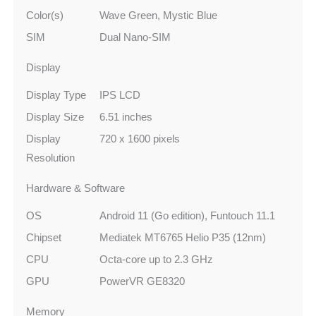
Color(s)
Wave Green, Mystic Blue
SIM
Dual Nano-SIM
Display
Display Type
IPS LCD
Display Size
6.51 inches
Display
720 x 1600 pixels
Resolution
Hardware & Software
OS
Android 11 (Go edition), Funtouch 11.1
Chipset
Mediatek MT6765 Helio P35 (12nm)
CPU
Octa-core up to 2.3 GHz
GPU
PowerVR GE8320
Memory