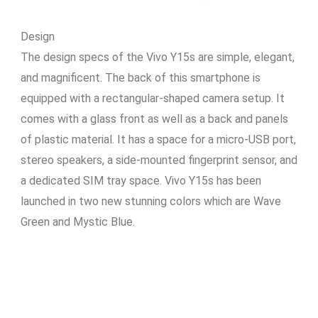
Design
The design specs of the Vivo Y15s are simple, elegant,
and magnificent. The back of this smartphone is
equipped with a rectangular-shaped camera setup. It
comes with a glass front as well as a back and panels
of plastic material. It has a space for a micro-USB port,
stereo speakers, a side-mounted fingerprint sensor, and
a dedicated SIM tray space. Vivo Y15s has been
launched in two new stunning colors which are Wave
Green and Mystic Blue.