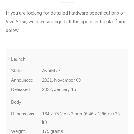
If you are looking for detailed hardware specifications of
Vivo Y15s
, we have arranged all the specs in tabular form
below.
Launch
Status
Available
Announced
2021, November 09
Released
2022, January 15
Body
Dimensions
164 x 75.2 x 8.3 mm (6.46 x 2.96 x 0.33
in)
Weight
179 grams