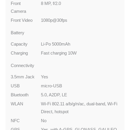
Front
8 MP, f/2.0
Camera
Front Video
1080p@30fps
Battery
Capacity
Li-Po 5000mAh
Charging
Fast charging 10W
Connectivity
3.5mm Jack
Yes
USB
micro-USB
Bluetooth
5.0, A2DP, LE
WLAN
Wi-Fi 802.11 a/b/g/n/ac, dual-band, Wi-Fi
Direct, hotspot
NFC
No
GPS
Yes, with A-GPS, GLONASS, GALILEO,