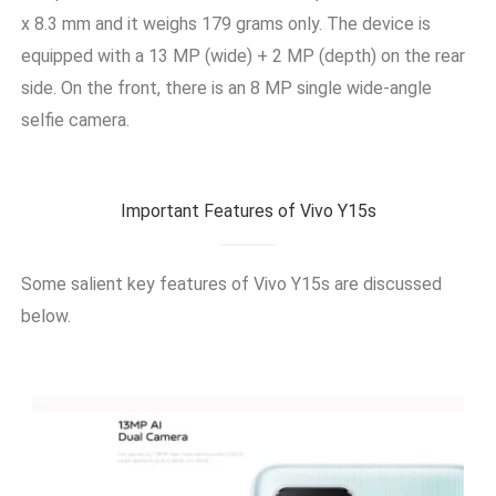
x 8.3 mm and it weighs 179 grams only. The device is
equipped with a 13 MP (wide) + 2 MP (depth) on the rear
side. On the front, there is an 8 MP single wide-angle
selfie camera.
Important Features of Vivo Y15s
Some salient key features of
Vivo Y15s
are discussed
below.