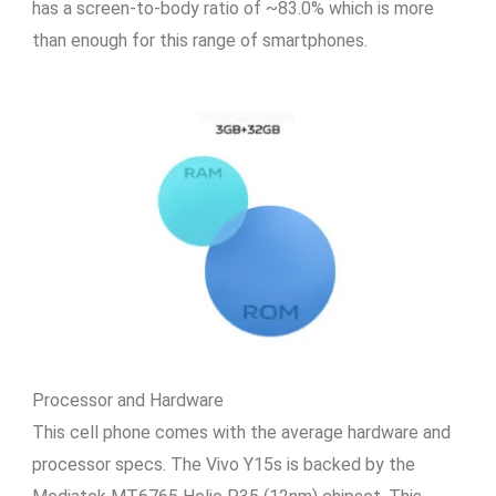
has a screen-to-body ratio of ~83.0% which is more
than enough for this range of smartphones.
Processor and Hardware
This cell phone comes with the average hardware and
processor specs. The Vivo Y15s is backed by the