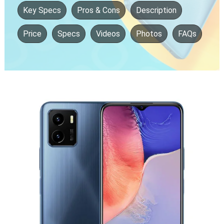
Key Specs
Pros & Cons
Description
Price
Specs
Videos
Photos
FAQs