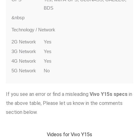
BDS
&nbsp
Technology / Network
2G Network
Yes
3G Network
Yes
4G Network
Yes
5G Network
No
If you see an error or find a misleading
Vivo Y15s
specs
in
the above table, Please let us know in the comments
section below.
Videos for Vivo Y15s