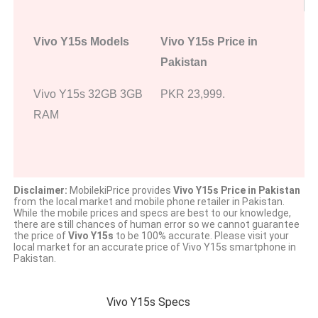
Vivo Y15s Models
Vivo Y15s Price in
Pakistan
Vivo Y15s 32GB 3GB
PKR 23,999.
RAM
Disclaimer:
MobilekiPrice provides
Vivo Y15s Price in Pakistan
from the local market and mobile phone retailer in Pakistan.
While the mobile prices and specs are best to our knowledge,
there are still chances of human error so we cannot guarantee
the price of
Vivo Y15s
to be 100% accurate. Please visit your
local market for an accurate price of Vivo Y15s smartphone in
Pakistan.
Vivo Y15s Specs