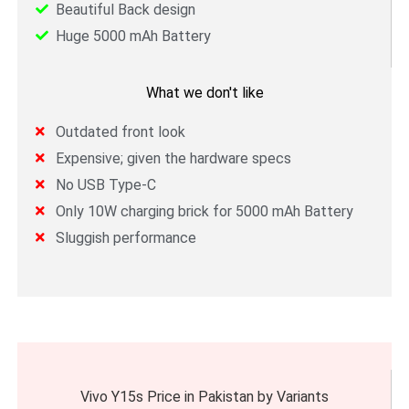
Beautiful Back design
Huge 5000 mAh Battery
What we don't like
Outdated front look
Expensive; given the hardware specs
No USB Type-C
Only 10W charging brick for 5000 mAh Battery
Sluggish performance
Vivo Y15s Price in Pakistan by Variants