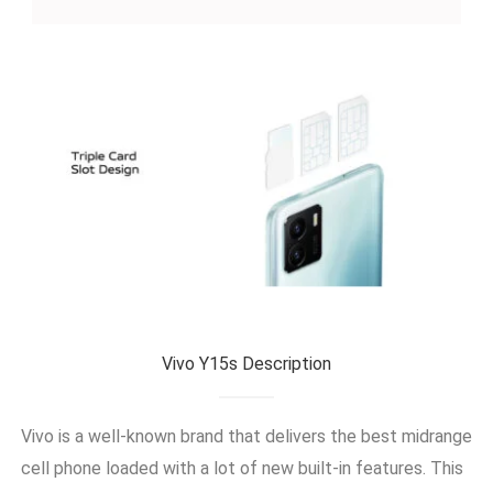
Vivo Y15s Description
Vivo is a well-known brand that delivers the best midrange
cell phone loaded with a lot of new built-in features. This