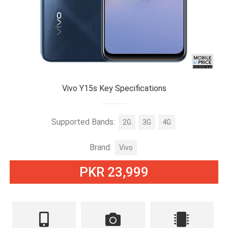
Vivo Y15s Key Specifications
Supported Bands:
2G
3G
4G
Brand:
Vivo
PKR 23,999