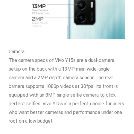
Camera
The camera specs of Vivo Y15s are a dual-camera
setup on the back with a 13MP main wide-angle
camera and a 2MP depth camera sensor. The rear
camera supports 1080p videos at 30fps. Its front is
equipped with an 8MP single selfie camera to click
perfect selfies. Vivo Y15s is a perfect choice for users
who want better cameras and performance under one
roof on a low budget.