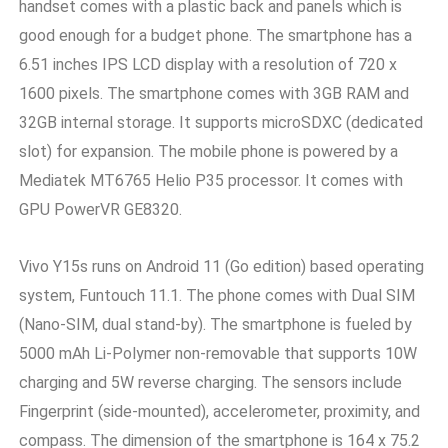
handset comes with a plastic back and panels which is
good enough for a budget phone. The smartphone has a
6.51 inches IPS LCD display with a resolution of 720 x
1600 pixels. The smartphone comes with 3GB RAM and
32GB internal storage. It supports microSDXC (dedicated
slot) for expansion. The mobile phone is powered by a
Mediatek MT6765 Helio P35 processor. It comes with
GPU PowerVR GE8320.
Vivo Y15s runs on Android 11 (Go edition) based operating
system, Funtouch 11.1. The phone comes with Dual SIM
(Nano-SIM, dual stand-by). The smartphone is fueled by
5000 mAh Li-Polymer non-removable that supports 10W
charging and 5W reverse charging. The sensors include
Fingerprint (side-mounted), accelerometer, proximity, and
compass. The dimension of the smartphone is 164 x 75.2