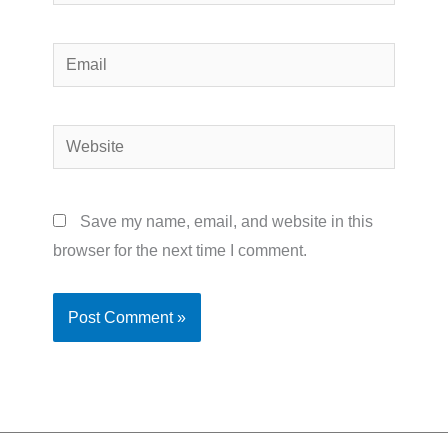
Email
Website
Save my name, email, and website in this
browser for the next time I comment.