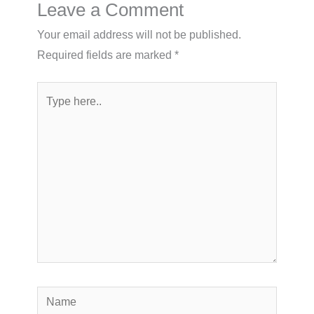
Leave a Comment
Your email address will not be published.
Required fields are marked
*
Type
here..
Name