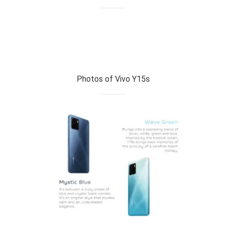
Photos of Vivo Y15s