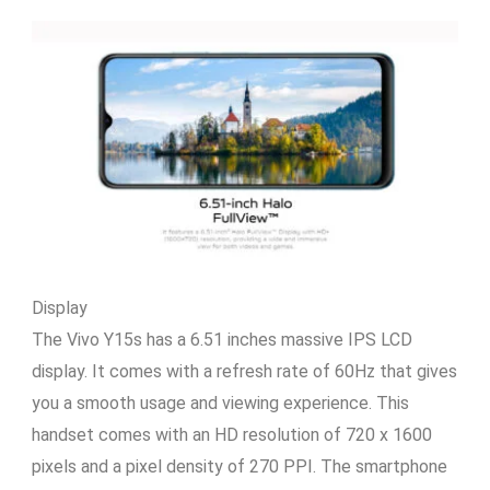
Display
The Vivo Y15s has a 6.51 inches massive IPS LCD
display. It comes with a refresh rate of 60Hz that gives
you a smooth usage and viewing experience. This
handset comes with an HD resolution of 720 x 1600
pixels and a pixel density of 270 PPI. The smartphone