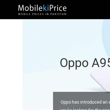
Skip
to
content
Oppo A95 
Oppo has introduced an exc