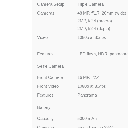
Camera Setup
Triple Camera
Cameras
48 MP, f/1.7, 26mm (wide)
2MP, f/2.4 (macro)
2MP, f/2.4 (depth)
Video
1080p at 30/fps
Features
LED flash, HDR, panoram
Selfie Camera
Front Camera
16 MP, f/2.4
Front Video
1080p at 30/fps
Features
Panorama
Battery
Capacity
5000 mAh
Charging
Fast charging 33W