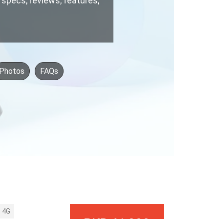
, specs, reviews, features,
Photos
FAQs
4G