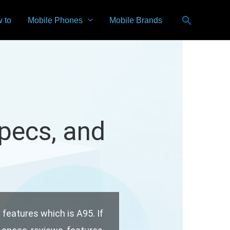
Search
 to
Mobile Phones
Mobile Brands
Specs, and
n features which is A95. If