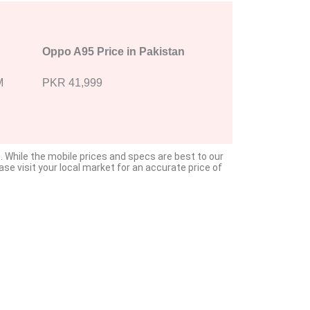
Oppo A95 Price in Pakistan
M
PKR 41,999
. While the mobile prices and specs are best to our
e visit your local market for an accurate price of