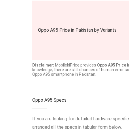
Oppo A95 Price in Pakistan by Variants
Disclaimer:
MobilekiPrice provides
Oppo A95 Price i
knowledge, there are still chances of human error s
Oppo A95 smartphone in Pakistan.
Oppo A95 Specs
If you are looking for detailed hardware specif
arranged all the specs in tabular form below.