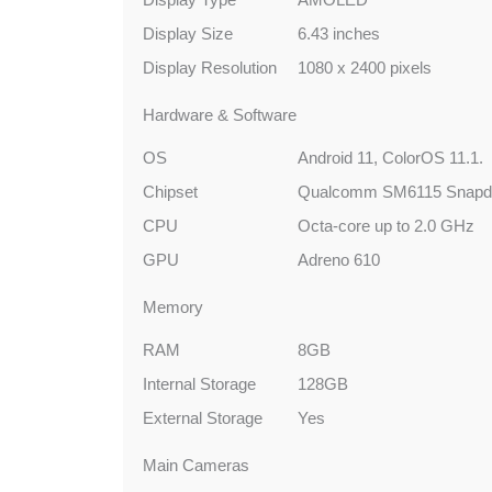
Display Size
6.43 inches
Display Resolution
1080 x 2400 pixels
Hardware & Software
OS
Android 11, ColorOS 11.1.
Chipset
Qualcomm SM6115 Snapdr
CPU
Octa-core up to 2.0 GHz
GPU
Adreno 610
Memory
RAM
8GB
Internal Storage
128GB
External Storage
Yes
Main Cameras