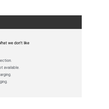
k
hat we don't like
ection.
t available.
arging.
ging.