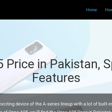
Home
How
Price in Pakistan, 
Features
iting device of the A-series lineup with a lot of built-i