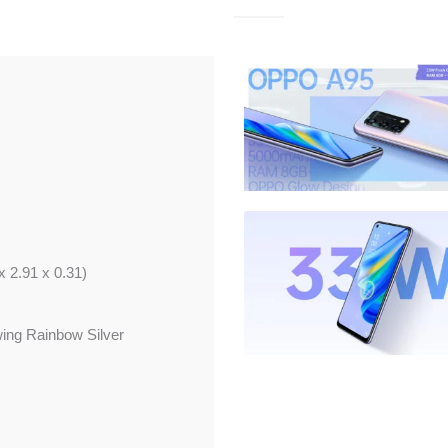
x 2.91 x 0.31)
wing Rainbow Silver