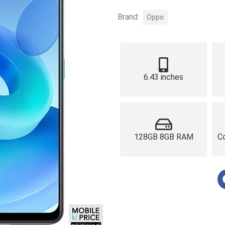
Brand:
Oppo
6.43 inches
128GB 8GB RAM
Co