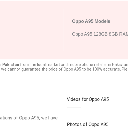
Oppo A95 Models
Oppo A95 128GB 8GB RA
n Pakistan
from the local market and mobile phone retailer in Pakistan
o we cannot guarantee the price of Oppo A95 to be 100% accurate. Pleas
Videos for Oppo A95
ications of Oppo A95, we have
Photos of Oppo A95