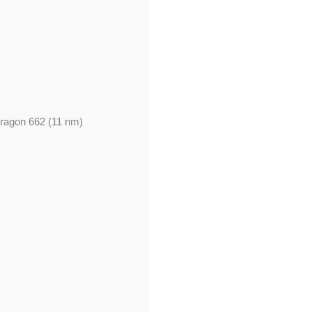
agon 662 (11 nm)