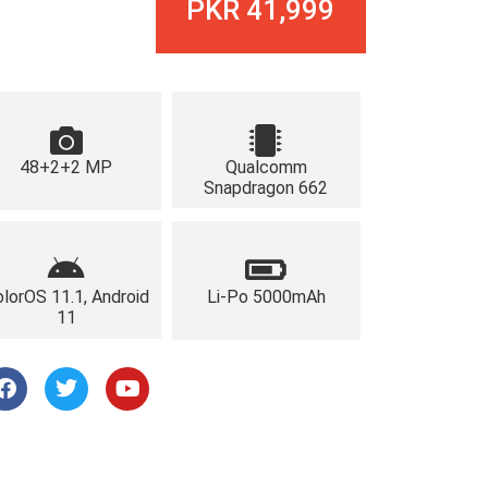
PKR 41,999
48+2+2 MP
Qualcomm
Snapdragon 662
lorOS 11.1, Android
Li-Po 5000mAh
11
F
T
Y
a
w
o
c
i
u
e
t
t
b
t
u
o
e
b
o
r
e