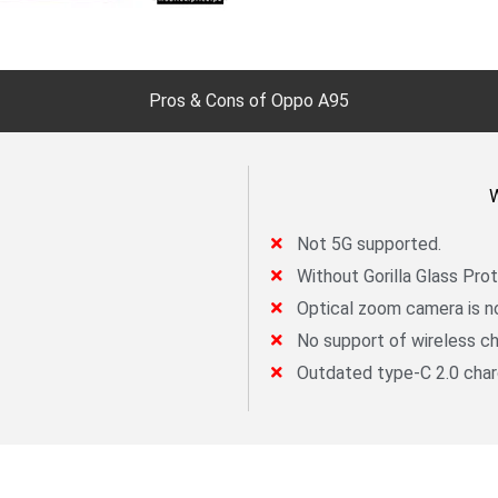
Pros & Cons of Oppo A95
W
Not 5G supported.
Without Gorilla Glass Prot
Optical zoom camera is no
No support of wireless ch
Outdated type-C 2.0 char