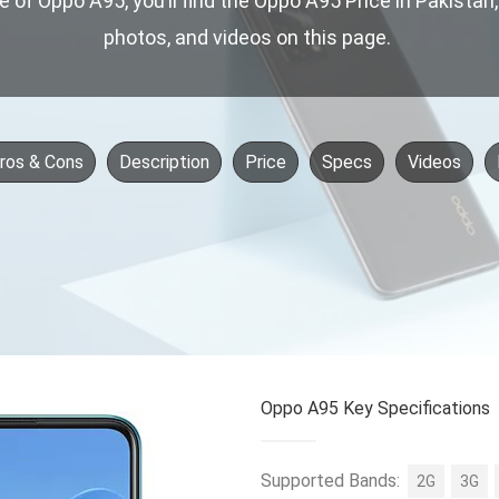
ce of Oppo A95, you’ll find the Oppo A95 Price in Pakistan
photos, and videos on this page.
ros & Cons
Description
Price
Specs
Videos
Oppo A95 Key Specifications
Supported Bands:
2G
3G