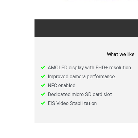
What we like
AMOLED display with FHD+ resolution.
Improved camera performance.
NFC enabled.
Dedicated micro SD card slot
EIS Video Stabilization.