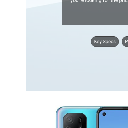
you’re looking for the pri
Key Specs
P