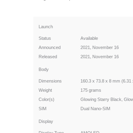
Launch
Status
Available
Announced
2021, November 16
Released
2021, November 16
Body
Dimensions
160.3 x 73.8 x 8 mm (6.31 
Weight
175 grams
Color(s)
Glowing Starry Black, Glo
SIM
Dual Nano-SIM
Display
Display Type
AMOLED