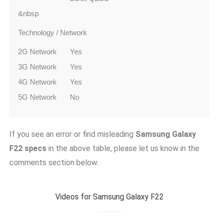
&nbsp
Technology / Network
2G Network
Yes
3G Network
Yes
4G Network
Yes
5G Network
No
If you see an error or find misleading
Samsung Galaxy
F22
specs
in the above table, please let us know in the
comments section below.
Videos for Samsung Galaxy F22