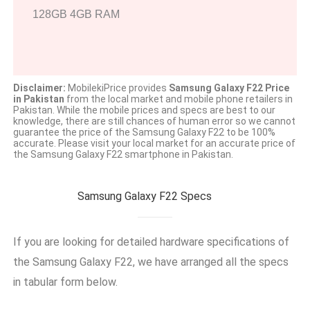
128GB 4GB RAM
Disclaimer:
MobilekiPrice provides
Samsung Galaxy F22 Price
in Pakistan
from the local market and mobile phone retailers in
Pakistan. While the mobile prices and specs are best to our
knowledge, there are still chances of human error so we cannot
guarantee the price of the Samsung Galaxy F22 to be 100%
accurate. Please visit your local market for an accurate price of
the Samsung Galaxy F22 smartphone in Pakistan.
Samsung Galaxy F22 Specs
If you are looking for detailed hardware specifications of
the Samsung Galaxy F22, we have arranged all the specs
in tabular form below.