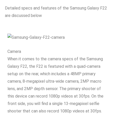
Detailed specs and features of the Samsung Galaxy F22
are discussed below
Camera
When it comes to the camera specs of the Samsung
Galaxy F22, the F22 is featured with a quad-camera
setup on the rear, which includes a 48MP primary
camera, 8-megapixel ultra-wide camera, 2MP macro
lens, and 2MP depth sensor. The primary shooter of
this device can record 1080p videos at 30fps. On the
front side, you will find a single 13-megapixel selfie
shooter that can also record 1080p videos at 30fps.