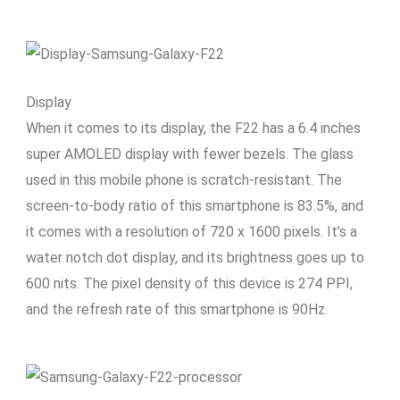
Display
When it comes to its display, the F22 has a 6.4 inches
super AMOLED display with fewer bezels. The glass
used in this mobile phone is scratch-resistant. The
screen-to-body ratio of this smartphone is 83.5%, and
it comes with a resolution of 720 x 1600 pixels. It’s a
water notch dot display, and its brightness goes up to
600 nits. The pixel density of this device is 274 PPI,
and the refresh rate of this smartphone is 90Hz.