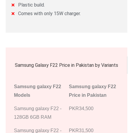
Plastic build.
Comes with only 15W charger.
Samsung Galaxy F22 Price in Pakistan by Variants
Samsung galaxy F22
Samsung galaxy F22
Models
Price in Pakistan
Samsung galaxy F22 -
PKR34,500
128GB 6GB RAM
Samsung galaxy F22 -
PKR31,500