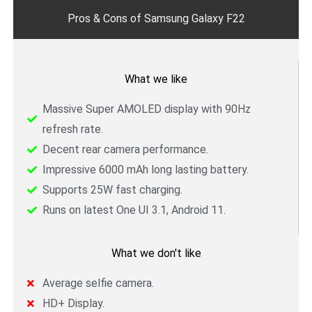
o
r
e
Pros & Cons of Samsung Galaxy F22
k
What we like
Massive Super AMOLED display with 90Hz
refresh rate.
Decent rear camera performance.
Impressive 6000 mAh long lasting battery.
Supports 25W fast charging.
Runs on latest One UI 3.1, Android 11.
What we don't like
Average selfie camera.
HD+ Display.