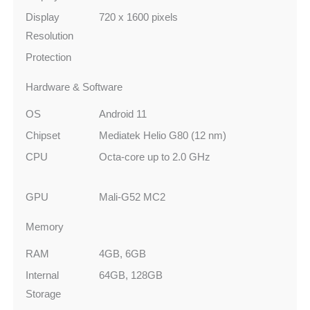
Display
720 x 1600 pixels
Resolution
Protection
Hardware & Software
OS
Android 11
Chipset
Mediatek Helio G80 (12 nm)
CPU
Octa-core up to 2.0 GHz
GPU
Mali-G52 MC2
Memory
RAM
4GB, 6GB
Internal
64GB, 128GB
Storage