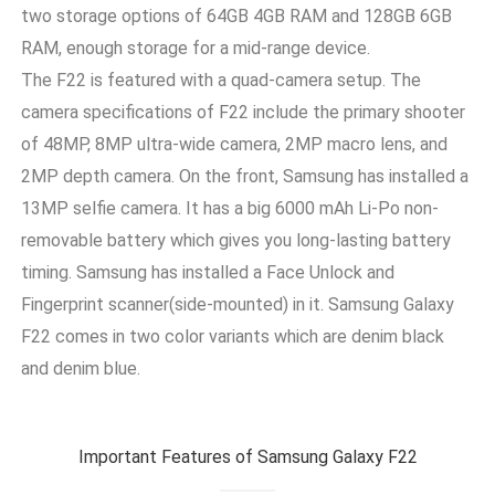
two storage options of 64GB 4GB RAM and 128GB 6GB
RAM, enough storage for a mid-range device.
The F22 is featured with a quad-camera setup. The
camera specifications of F22 include the primary shooter
of 48MP, 8MP ultra-wide camera, 2MP macro lens, and
2MP depth camera. On the front, Samsung has installed a
13MP selfie camera. It has a big 6000 mAh Li-Po non-
removable battery which gives you long-lasting battery
timing. Samsung has installed a Face Unlock and
Fingerprint scanner(side-mounted) in it. Samsung Galaxy
F22 comes in two color variants which are denim black
and denim blue.
Important Features of Samsung Galaxy F22