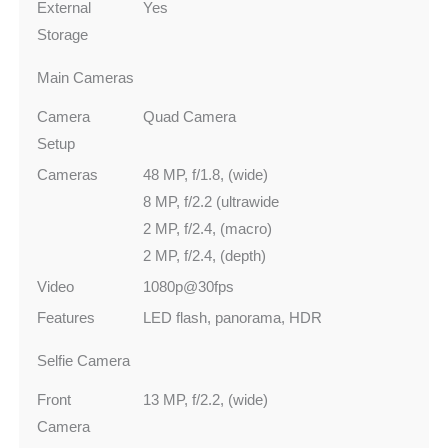
External
Yes
Storage
Main Cameras
Camera
Quad Camera
Setup
Cameras
48 MP, f/1.8, (wide)
8 MP, f/2.2 (ultrawide
2 MP, f/2.4, (macro)
2 MP, f/2.4, (depth)
Video
1080p@30fps
Features
LED flash, panorama, HDR
Selfie Camera
Front
13 MP, f/2.2, (wide)
Camera