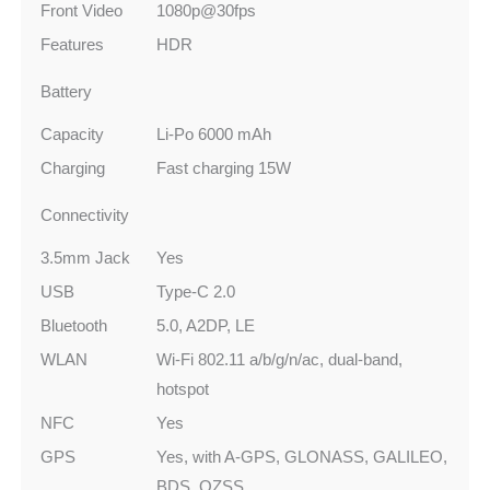
Front Video
1080p@30fps
Features
HDR
Battery
Capacity
Li-Po 6000 mAh
Charging
Fast charging 15W
Connectivity
3.5mm Jack
Yes
USB
Type-C 2.0
Bluetooth
5.0, A2DP, LE
WLAN
Wi-Fi 802.11 a/b/g/n/ac, dual-band,
hotspot
NFC
Yes
GPS
Yes, with A-GPS, GLONASS, GALILEO,
BDS, QZSS