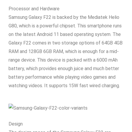
Processor and Hardware
Samsung Galaxy F22 is backed by the Mediatek Helio
G80, which is a powerful chipset. This smartphone runs
on the latest Android 11 based operating system. The
Galaxy F22 comes in two storage options of 64GB 4GB
RAM and 128GB 6GB RAM, which is enough for a mid-
range device. This device is packed with a 6000 mAh
battery, which provides enough juice and much better
battery performance while playing video games and
watching videos. It supports 15W fast wired charging.
Design