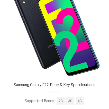
Samsung Galaxy F22 Price & Key Specifications
Supported Bands:
2G
3G
4G