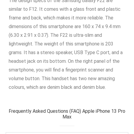
The design specs of the Samsung Galaxy F22 are
similar to F12. It comes with a glass front and plastic
frame and back, which makes it more reliable. The
dimensions of this smartphone are 160 x 74 x 9.4 mm
(6.30 x 2.91 x 0.37). The F22 is ultra-slim and
lightweight. The weight of this smartphone is 203
grams. It has a stereo speaker, USB Type C port, and a
headset jack on its bottom. On the right panel of the
smartphone, you will find a fingerprint scanner and
volume button. This handset has two new amazing
colours, which are denim black and denim blue.
Frequently Asked Questions (FAQ) Apple iPhone 13 Pro
Max