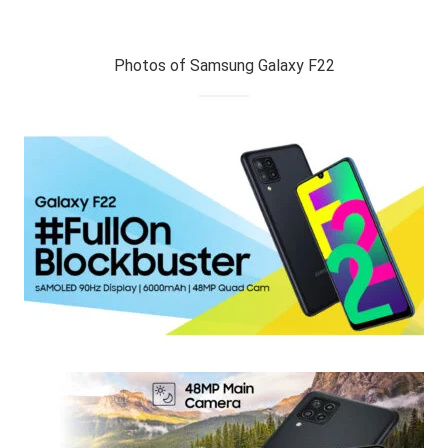
Photos of Samsung Galaxy F22