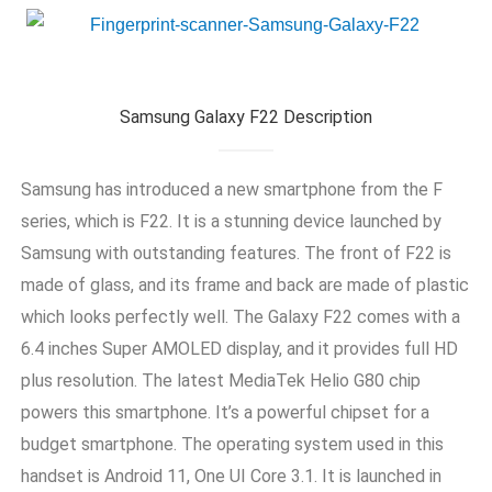
Samsung Galaxy F22 Description
Samsung has introduced a new smartphone from the F
series, which is F22. It is a stunning device launched by
Samsung with outstanding features. The front of F22 is
made of glass, and its frame and back are made of plastic
which looks perfectly well. The Galaxy F22 comes with a
6.4 inches Super AMOLED display, and it provides full HD
plus resolution. The latest MediaTek Helio G80 chip
powers this smartphone. It’s a powerful chipset for a
budget smartphone. The operating system used in this
handset is Android 11, One UI Core 3.1. It is launched in