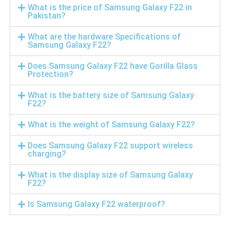
What is the price of Samsung Galaxy F22 in
Pakistan?
What are the hardware Specifications of
Samsung Galaxy F22?
Does Samsung Galaxy F22 have Gorilla Glass
Protection?
What is the battery size of Samsung Galaxy
F22?
What is the weight of Samsung Galaxy F22?
Does Samsung Galaxy F22 support wireless
charging?
What is the display size of Samsung Galaxy
F22?
Is Samsung Galaxy F22 waterproof?