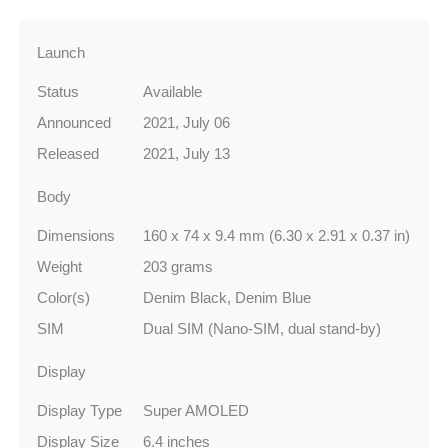
Launch
Status
Available
Announced
2021, July 06
Released
2021, July 13
Body
Dimensions
160 x 74 x 9.4 mm (6.30 x 2.91 x 0.37 in)
Weight
203 grams
Color(s)
Denim Black, Denim Blue
SIM
Dual SIM (Nano-SIM, dual stand-by)
Display
Display Type
Super AMOLED
Display Size
6.4 inches