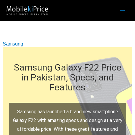
Skip
to
content
Samsung
Samsung Galaxy F22 Price
in Pakistan, Specs, and
Features
Samsung has launched a brand new smartphone
Galaxy F22 with amazing specs and design at a very
affordable price. With these great features and