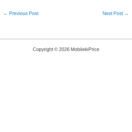
←
Previous Post
Next Post
→
Copyright © 2026 MobilekiPrice