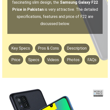
fascinating slim design, the
Samsung Galaxy F22
Price in Pakistan
is very attractive. The detailed
specifications, features and price of F22 are
discussed below.
Key Specs
Pros & Cons
Description
Price
Specs
Videos
Photos
FAQs