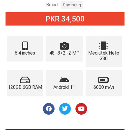
Brand:
Samsung
PKR 34,500
6.4 inches
48+8+2+2 MP
Mediatek Helio
G80
128GB 6GB RAM
Android 11
6000 mAh
F
T
Y
a
w
o
c
i
u
e
t
t
b
t
u
o
e
b