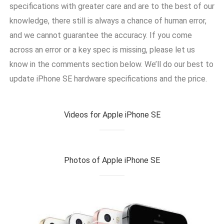
specifications with greater care and are to the best of our
knowledge, there still is always a chance of human error,
and we cannot guarantee the accuracy. If you come
across an error or a key spec is missing, please let us
know in the comments section below. We’ll do our best to
update iPhone SE hardware specifications and the price.
Videos for Apple iPhone SE
Photos of Apple iPhone SE