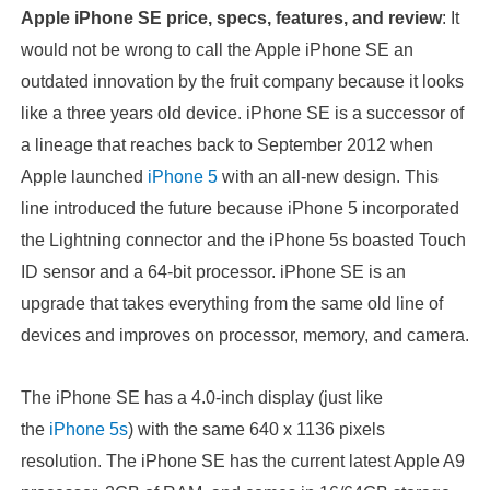
Apple iPhone SE price, specs, features, and review
: It
would not be wrong to call the Apple iPhone SE an
outdated innovation by the fruit company because it looks
like a three years old device. iPhone SE is a successor of
a lineage that reaches back to September 2012 when
Apple launched
iPhone 5
with an all-new design. This
line introduced the future because iPhone 5 incorporated
the Lightning connector and the iPhone 5s boasted Touch
ID sensor and a 64-bit processor. iPhone SE is an
upgrade that takes everything from the same old line of
devices and improves on processor, memory, and camera.
The iPhone SE has a 4.0-inch display (just like
the
iPhone 5s
) with the same 640 x 1136 pixels
resolution. The iPhone SE has the current latest Apple A9