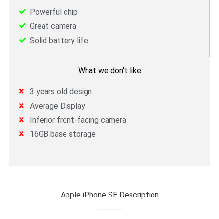
Powerful chip
Great camera
Solid battery life
What we don't like
3 years old design
Average Display
Inferior front-facing camera
16GB base storage
Apple iPhone SE Description