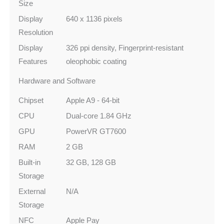
Size
Display
640 x 1136 pixels
Resolution
Display
326 ppi density, Fingerprint‑resistant
Features
oleophobic coating
Hardware and Software
Chipset
Apple A9 - 64‑bit
CPU
Dual-core 1.84 GHz
GPU
PowerVR GT7600
RAM
2 GB
Built-in
32 GB, 128 GB
Storage
External
N/A
Storage
NFC
Apple Pay