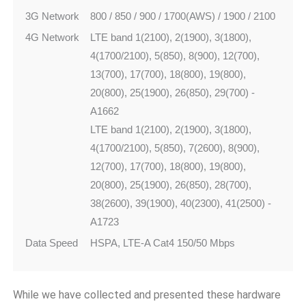
3G Network
800 / 850 / 900 / 1700(AWS) / 1900 / 2100
4G Network
LTE band 1(2100), 2(1900), 3(1800),
4(1700/2100), 5(850), 8(900), 12(700),
13(700), 17(700), 18(800), 19(800),
20(800), 25(1900), 26(850), 29(700) -
A1662
LTE band 1(2100), 2(1900), 3(1800),
4(1700/2100), 5(850), 7(2600), 8(900),
12(700), 17(700), 18(800), 19(800),
20(800), 25(1900), 26(850), 28(700),
38(2600), 39(1900), 40(2300), 41(2500) -
A1723
Data Speed
HSPA, LTE-A Cat4 150/50 Mbps
While we have collected and presented these hardware