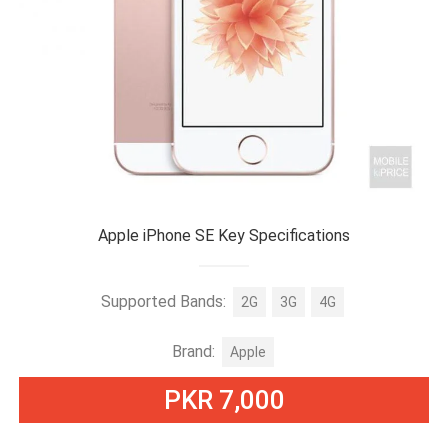
Apple iPhone SE Key Specifications
Supported Bands:
2G
3G
4G
Brand:
Apple
PKR 7,000