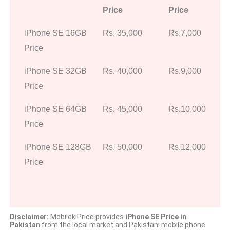
Price
Price
iPhone SE 16GB
Rs. 35,000
Rs.7,000
Price
iPhone SE 32GB
Rs. 40,000
Rs.9,000
Price
iPhone SE 64GB
Rs. 45,000
Rs.10,000
Price
iPhone SE 128GB
Rs. 50,000
Rs.12,000
Price
Disclaimer:
MobilekiPrice provides
iPhone SE Price in
Pakistan
from the local market and Pakistani mobile phone