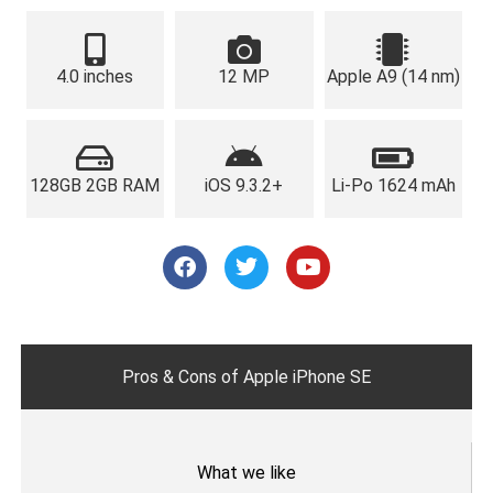
4.0 inches
12 MP
Apple A9 (14 nm)
128GB 2GB RAM
iOS 9.3.2+
Li-Po 1624 mAh
F
T
Y
a
w
o
c
i
u
e
t
t
b
t
u
o
e
b
o
r
e
Pros & Cons of Apple iPhone SE
k
What we like