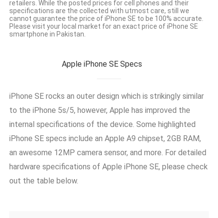
retailers. While the posted prices for cell phones and their
specifications are the collected with utmost care, still we
cannot guarantee the price of iPhone SE to be 100% accurate.
Please visit your local market for an exact price of iPhone SE
smartphone in Pakistan.
Apple iPhone SE Specs
iPhone SE rocks an outer design which is strikingly similar
to the iPhone 5s/5, however, Apple has improved the
internal specifications of the device. Some highlighted
iPhone SE specs include an Apple A9 chipset, 2GB RAM,
an awesome 12MP camera sensor, and more. For detailed
hardware specifications of Apple iPhone SE, please check
out the table below.