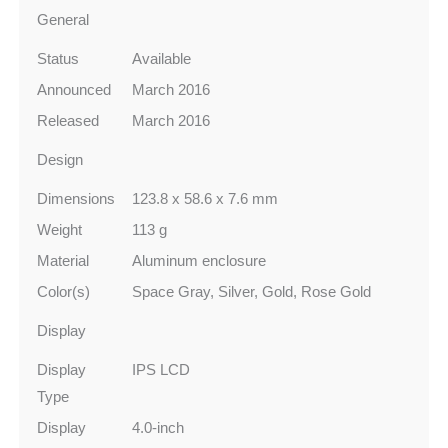
General
Status
Available
Announced
March 2016
Released
March 2016
Design
Dimensions
123.8 x 58.6 x 7.6 mm
Weight
113 g
Material
Aluminum enclosure
Color(s)
Space Gray, Silver, Gold, Rose Gold
Display
Display
IPS LCD
Type
Display
4.0‑inch