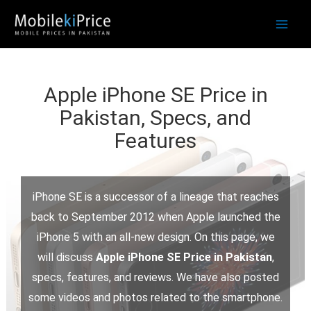
Skip
to
content
Apple iPhone SE Price in
Pakistan, Specs, and
Features
iPhone SE is a successor of a lineage that reaches
back to September 2012 when Apple launched the
iPhone 5 with an all-new design. On this page, we
will discuss
Apple iPhone SE Price in Pakistan
,
specs, features, and reviews. We have also posted
some videos and photos related to the smartphone.