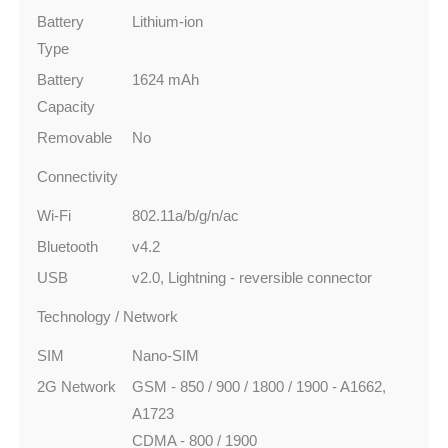
Battery
Lithium-ion
Type
Battery
1624 mAh
Capacity
Removable
No
Connectivity
Wi-Fi
802.11a/b/g/n/ac
Bluetooth
v4.2
USB
v2.0, Lightning - reversible connector
Technology / Network
SIM
Nano-SIM
2G Network
GSM - 850 / 900 / 1800 / 1900 - A1662,
A1723
CDMA - 800 / 1900