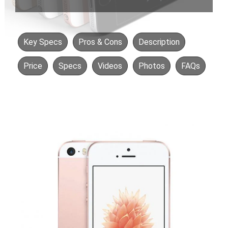
Key Specs
Pros & Cons
Description
Price
Specs
Videos
Photos
FAQs