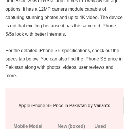
processor, 2GB of RAM, and comes in 16/64GB storage
options. It has a 12MP camera module capable of
capturing stunning photos and up to 4K video. The device
is not that exciting because it has the same old iPhone
5/5s look with better internals.
For the detailed iPhone SE specifications, check out the
specs tab below. You can also find the iPhone SE price in
Pakistan along with photos, videos, user reviews and
more.
Apple iPhone SE Price in Pakistan by Variants
Mobile Model
New (boxed)
Used