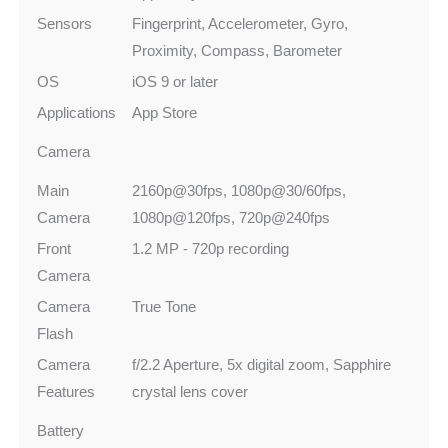
Sensors
Fingerprint, Accelerometer, Gyro,
Proximity, Compass, Barometer
OS
iOS 9 or later
Applications
App Store
Camera
Main
2160p@30fps, 1080p@30/60fps,
Camera
1080p@120fps, 720p@240fps
Front
1.2 MP - 720p recording
Camera
Camera
True Tone
Flash
Camera
f/2.2 Aperture, 5x digital zoom, Sapphire
Features
crystal lens cover
Battery