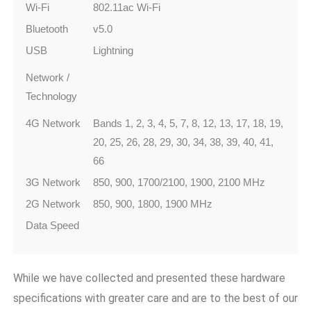
Wi-Fi
802.11ac Wi‑Fi
Bluetooth
v5.0
USB
Lightning
Network /
Technology
4G Network
Bands 1, 2, 3, 4, 5, 7, 8, 12, 13, 17, 18, 19,
20, 25, 26, 28, 29, 30, 34, 38, 39, 40, 41,
66
3G Network
850, 900, 1700/2100, 1900, 2100 MHz
2G Network
850, 900, 1800, 1900 MHz
Data Speed
While we have collected and presented these hardware
specifications with greater care and are to the best of our