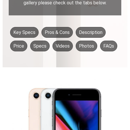
gallery please check out the tabs below.
Key Specs
Pros & Cons
Description
Price
Specs
Videos
Photos
FAQs