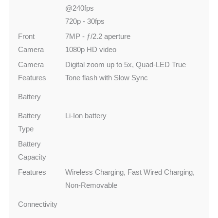
@240fps
720p - 30fps
Front
7MP - ƒ/2.2 aperture
Camera
1080p HD video
Camera
Digital zoom up to 5x, Quad-LED True
Features
Tone flash with Slow Sync
Battery
Battery
Li-Ion battery
Type
Battery
Capacity
Features
Wireless Charging, Fast Wired Charging,
Non-Removable
Connectivity