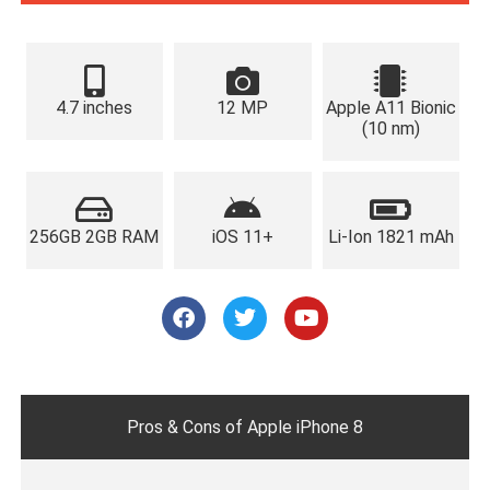
4.7 inches
12 MP
Apple A11 Bionic
(10 nm)
256GB 2GB RAM
iOS 11+
Li-Ion 1821 mAh
F
T
Y
a
w
o
c
i
u
e
t
t
b
t
u
o
e
b
o
r
e
Pros & Cons of Apple iPhone 8
k