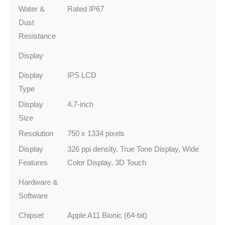
Water &
Rated IP67
Dust
Resistance
Display
Display
IPS LCD
Type
Display
4.7-inch
Size
Resolution
750 x 1334 pixels
Display
326 ppi density, True Tone Display, Wide
Features
Color Display, 3D Touch
Hardware &
Software
Chipset
Apple A11 Bionic (64-bit)