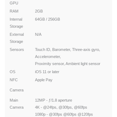
GPU
RAM
2GB
Internal
64GB / 256GB
Storage
External
N/A
Storage
Sensors
Touch ID, Barometer, Three-axis gyro,
Accelerometer,
Proximity sensor, Ambient light sensor
OS
iOS 11 or later
NFC
Apple Pay
Camera
Main
12MP - ƒ/1.8 aperture
Camera
4K - @24fps, @30fps, @60fps
1080p - @30fps @60fps @120fps