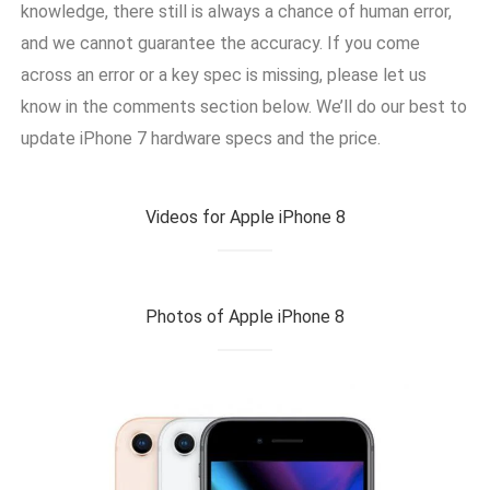
knowledge, there still is always a chance of human error,
and we cannot guarantee the accuracy. If you come
across an error or a key spec is missing, please let us
know in the comments section below. We’ll do our best to
update iPhone 7 hardware specs and the price.
Videos for Apple iPhone 8
Photos of Apple iPhone 8