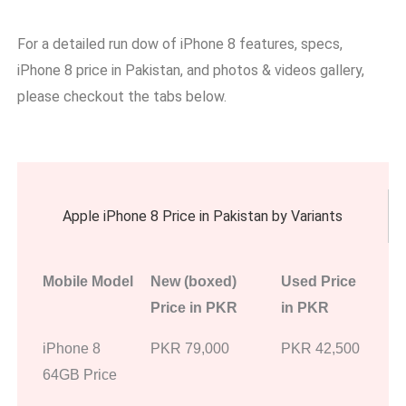
For a detailed run dow of iPhone 8 features, specs,
iPhone 8 price in Pakistan, and photos & videos gallery,
please checkout the tabs below.
Apple iPhone 8 Price in Pakistan by Variants
Mobile Model
New (boxed)
Used Price
Price in PKR
in PKR
iPhone 8
PKR 79,000
PKR 42,500
64GB Price