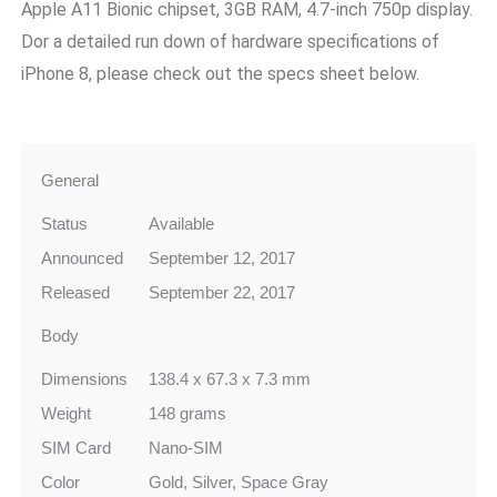
Apple A11 Bionic chipset, 3GB RAM, 4.7-inch 750p display.
Dor a detailed run down of hardware specifications of
iPhone 8, please check out the specs sheet below.
General
Status
Available
Announced
September 12, 2017
Released
September 22, 2017
Body
Dimensions
138.4 x 67.3 x 7.3 mm
Weight
148 grams
SIM Card
Nano-SIM
Color
Gold, Silver, Space Gray