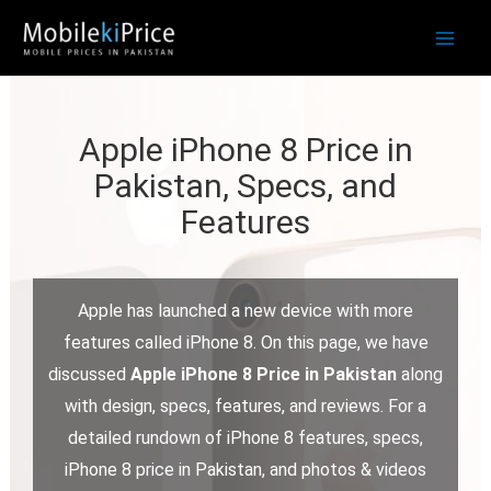
Skip
to
content
Apple iPhone 8 Price in
Pakistan, Specs, and
Features
Apple has launched a new device with more
features called iPhone 8. On this page, we have
discussed
Apple iPhone 8 Price in Pakistan
along
with design, specs, features, and reviews. For a
detailed rundown of iPhone 8 features, specs,
iPhone 8 price in Pakistan, and photos & videos