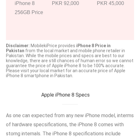
iPhone 8
PKR 92,000
PKR 45,000
256GB Price
Disclaimer:
MobilekiPrice provides
iPhone 8 Price in
Pakistan
from the local market and mobile phone retailer in
Pakistan. While the mobile prices and specs are best to our
knowledge, there are still chances of human error so we cannot
guarantee the price of Apple iPhone 8 to be 100% accurate.
Please visit your local market for an accurate price of Apple
iPhone 8 smartphone in Pakistan.
Apple iPhone 8 Specs
As one can expected from any new iPhone model, interms
of hardware specsifications, the iPhone 8 comes with
storng internals. The iPhone 8 specifications include