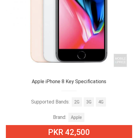
Apple iPhone 8 Key Specifications
Supported Bands:
2G
3G
4G
Brand:
Apple
PKR 42,500