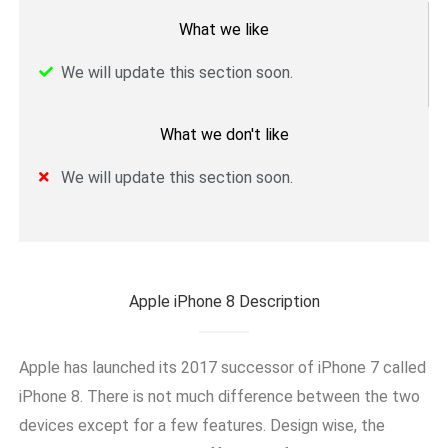
What we like
We will update this section soon.
What we don't like
We will update this section soon.
Apple iPhone 8 Description
Apple has launched its 2017 successor of iPhone 7 called
iPhone 8. There is not much difference between the two
devices except for a few features. Design wise, the