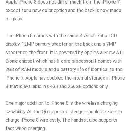
Apple iPhone 8 does not differ much from the iPhone 7,
except for a new color option and the back is now made
of glass.
The iPhoen 8 comes with the same 4.7-inch 750p LCD
display, 12MP primary shooter on the back and a 7MP
shooter on the front. It is powered by Apple’s all-new A11
Bionic chipset which has 6-core processor.It comes with
2GB of RAM module and a battery life of identical to the
iPhone 7. Apple has doubled the internal storage in iPhone
8 that is available in 64GB and 256GB options only.
One major addition to iPhone 8 is the wireless charging
capability. All the Qi supported charger should be able to
charge iPhone 8 wirelessly. The handset also supports
fast wired charging.