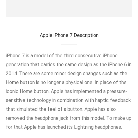
Apple iPhone 7 Description
iPhone 7 is a model of the third consecutive iPhone
generation that carries the same design as the iPhone 6 in
2014. There are some minor design changes such as the
Home button is no longer a physical one. In place of the
iconic Home button, Apple has implemented a pressure-
sensitive technology in combination with haptic feedback
that simulated the feel of a button. Apple has also
removed the headphone jack from this model. To make up
for that Apple has launched its Lightning headphones.