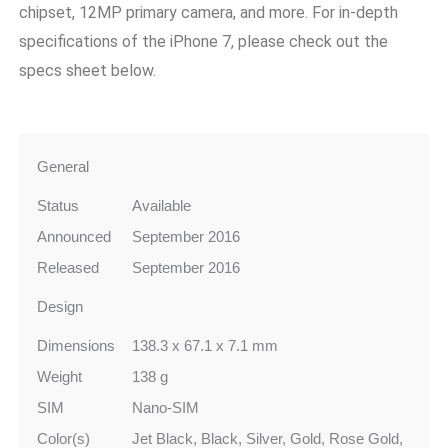
chipset, 12MP primary camera, and more. For in-depth
specifications of the iPhone 7, please check out the
specs sheet below.
General
Status
Available
Announced
September 2016
Released
September 2016
Design
Dimensions
138.3 x 67.1 x 7.1 mm
Weight
138 g
SIM
Nano-SIM
Color(s)
Jet Black, Black, Silver, Gold, Rose Gold,