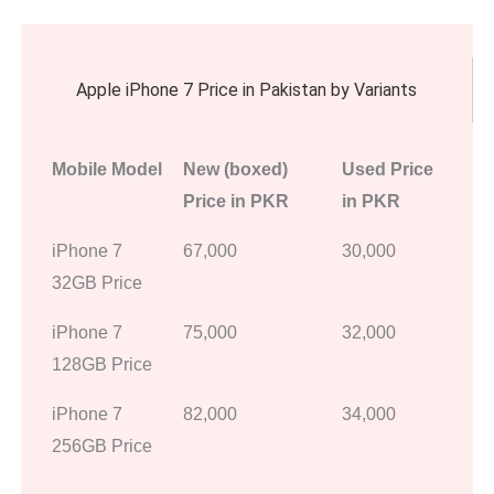
Apple iPhone 7 Price in Pakistan by Variants
Mobile Model
New (boxed)
Used Price
Price in PKR
in PKR
iPhone 7
67,000
30,000
32GB Price
iPhone 7
75,000
32,000
128GB Price
iPhone 7
82,000
34,000
256GB Price