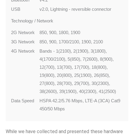
USB
v2.0, Lightning - reversible connector
Technology / Network
2G Network
850, 900, 1800, 1900
3G Network
850, 900, 1700/2100, 1900, 2100
4G Network
Bands - 1(2100), 2(1900), 3(1800),
4(1700/2100), 5(850), 7(2600), 8(900),
12(700), 13(700), 17(700), 18(800),
19(800), 20(800), 25(1900), 26(850),
27(800), 28(700), 29(700), 30(2300),
38(2600), 39(1900), 40(2300), 41(2500)
Data Speed
HSPA 42.2/5.76 Mbps, LTE-A (3CA) Cat9
450/50 Mbps
While we have collected and presented these hardware