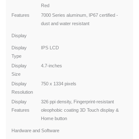
Red
Features
7000 Series aluminum, IP67 certified -
dust and water resistant
Display
Display
IPS LCD
Type
Display
4.7-inches
Size
Display
750 x 1334 pixels
Resolution
Display
326 ppi density, Fingerprint-resistant
Features
oleophobic coating 3D Touch display &
Home button
Hardware and Software