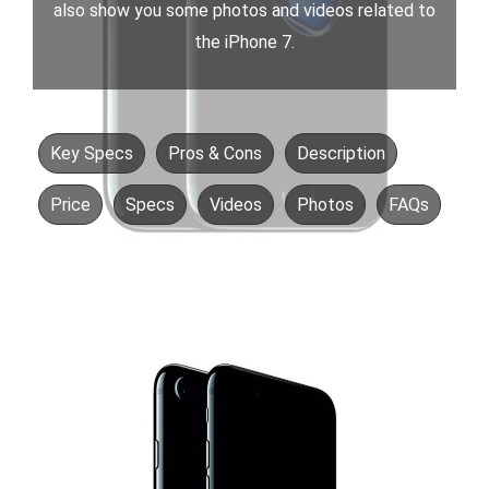
also show you some photos and videos related to
the iPhone 7.
Key Specs
Pros & Cons
Description
Price
Specs
Videos
Photos
FAQs