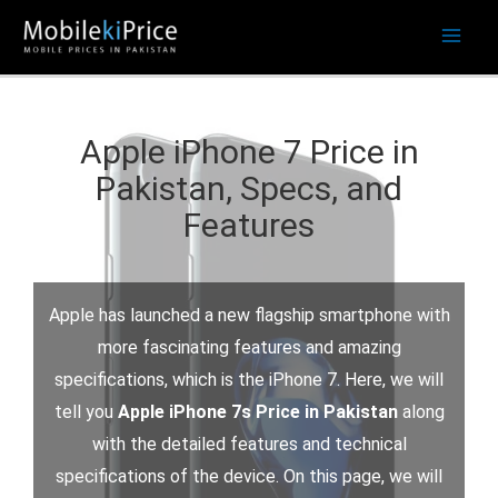
Skip
to
content
Apple iPhone 7 Price in
Pakistan, Specs, and
Features
Apple has launched a new flagship smartphone with
more fascinating features and amazing
specifications, which is the iPhone 7. Here, we will
tell you
Apple iPhone 7s Price in Pakistan
along
with the detailed features and technical
specifications of the device. On this page, we will