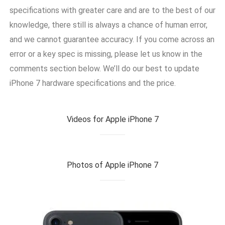
specifications with greater care and are to the best of our
knowledge, there still is always a chance of human error,
and we cannot guarantee accuracy. If you come across an
error or a key spec is missing, please let us know in the
comments section below. We’ll do our best to update
iPhone 7 hardware specifications and the price.
Videos for Apple iPhone 7
Photos of Apple iPhone 7