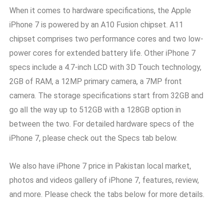
When it comes to hardware specifications, the Apple
iPhone 7 is powered by an A10 Fusion chipset. A11
chipset comprises two performance cores and two low-
power cores for extended battery life. Other iPhone 7
specs include a 4.7-inch LCD with 3D Touch technology,
2GB of RAM, a 12MP primary camera, a 7MP front
camera. The storage specifications start from 32GB and
go all the way up to 512GB with a 128GB option in
between the two. For detailed hardware specs of the
iPhone 7, please check out the Specs tab below.
We also have iPhone 7 price in Pakistan local market,
photos and videos gallery of iPhone 7, features, review,
and more. Please check the tabs below for more details.