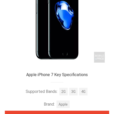
Apple iPhone 7 Key Specifications
Supported Bands:
2G
3G
4G
Brand:
Apple