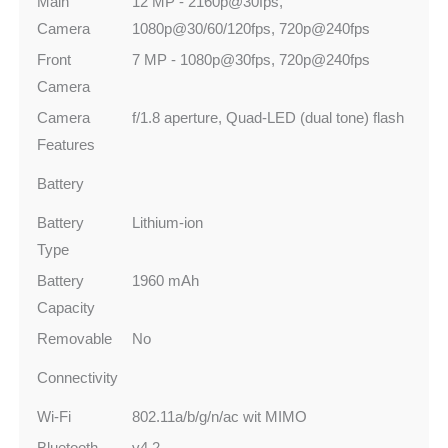
Main
12 MP - 2160p@30fps,
Camera
1080p@30/60/120fps, 720p@240fps
Front
7 MP - 1080p@30fps, 720p@240fps
Camera
Camera
f/1.8 aperture, Quad-LED (dual tone) flash
Features
Battery
Battery
Lithium-ion
Type
Battery
1960 mAh
Capacity
Removable
No
Connectivity
Wi-Fi
802.11a/b/g/n/ac wit MIMO
Bluetooth
v4.2