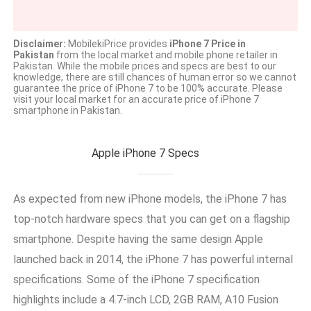
Disclaimer:
MobilekiPrice provides
iPhone 7 Price in
Pakistan
from the local market and mobile phone retailer in
Pakistan. While the mobile prices and specs are best to our
knowledge, there are still chances of human error so we cannot
guarantee the price of iPhone 7 to be 100% accurate. Please
visit your local market for an accurate price of iPhone 7
smartphone in Pakistan.
Apple iPhone 7 Specs
As expected from new iPhone models, the iPhone 7 has
top-notch hardware specs that you can get on a flagship
smartphone. Despite having the same design Apple
launched back in 2014, the iPhone 7 has powerful internal
specifications. Some of the iPhone 7 specification
highlights include a 4.7-inch LCD, 2GB RAM, A10 Fusion