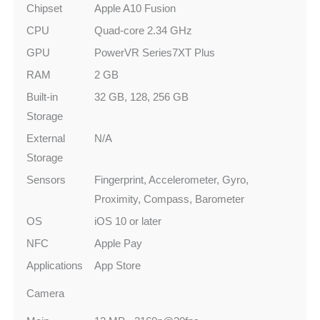
Chipset
Apple A10 Fusion
CPU
Quad-core 2.34 GHz
GPU
PowerVR Series7XT Plus
RAM
2 GB
Built-in
32 GB, 128, 256 GB
Storage
External
N/A
Storage
Sensors
Fingerprint, Accelerometer, Gyro,
Proximity, Compass, Barometer
OS
iOS 10 or later
NFC
Apple Pay
Applications
App Store
Camera