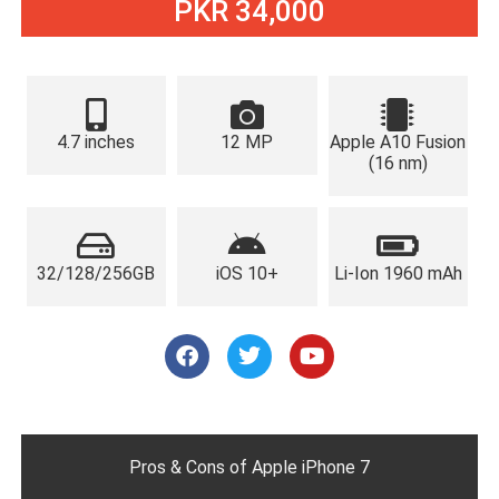
PKR 34,000
4.7 inches
12 MP
Apple A10 Fusion
(16 nm)
32/128/256GB
iOS 10+
Li-Ion 1960 mAh
F
T
Y
a
w
o
c
i
u
e
t
t
b
t
u
o
e
b
o
r
e
Pros & Cons of Apple iPhone 7
k