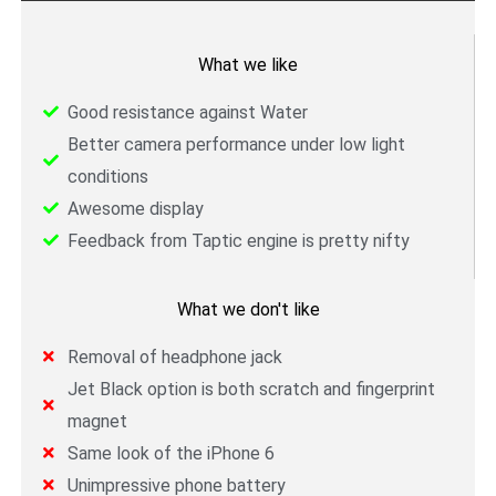
What we like
Good resistance against Water
Better camera performance under low light
conditions
Awesome display
Feedback from Taptic engine is pretty nifty
What we don't like
Removal of headphone jack
Jet Black option is both scratch and fingerprint
magnet
Same look of the iPhone 6
Unimpressive phone battery